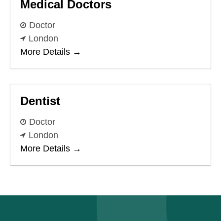
Medical Doctors
Doctor
London
More Details
Dentist
Doctor
London
More Details