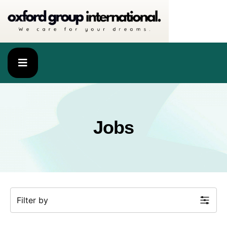
Jobs
Filter by