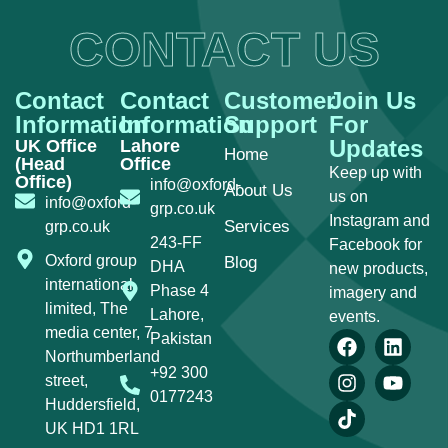
CONTACT US
Contact
Contact
Customer
Join Us
Information
Information
Support
For
Updates
UK Office
Lahore
Home
(Head
Office
Keep up with
Office)
info@oxford-
About Us
us on
info@oxford-
grp.co.uk
Instagram and
Services
grp.co.uk
243-FF
Facebook for
Oxford group
Blog
DHA
new products,
international
Phase 4
imagery and
limited, The
Lahore,
events.
media center, 7
Pakistan
Northumberland
+92 300
street,
0177243
Huddersfield,
UK HD1 1RL