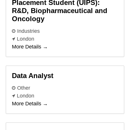
Placement Student (UIPS):
R&D, Biopharmaceutical and
Oncology
Industries
London
More Details
Data Analyst
Other
London
More Details