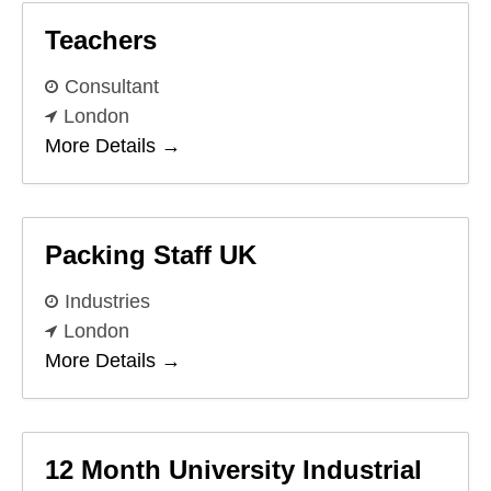
Teachers
Consultant
London
More Details
Packing Staff UK
Industries
London
More Details
12 Month University Industrial